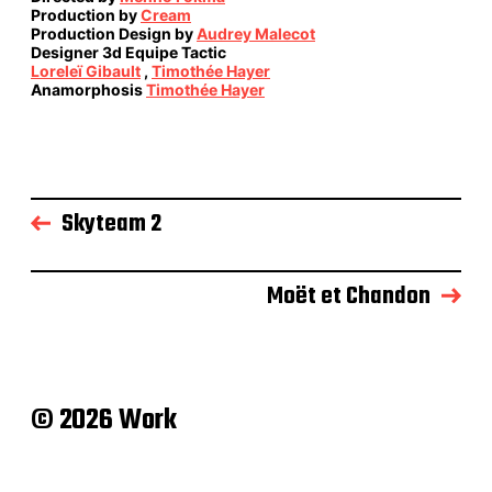
Production by
Cream
Production Design by
Audrey Malecot
Designer 3d Equipe Tactic
Loreleï Gibault
,
Timothée Hayer
Anamorphosis
Timothée Hayer
Skyteam 2
Moët et Chandon
© 2026 Work