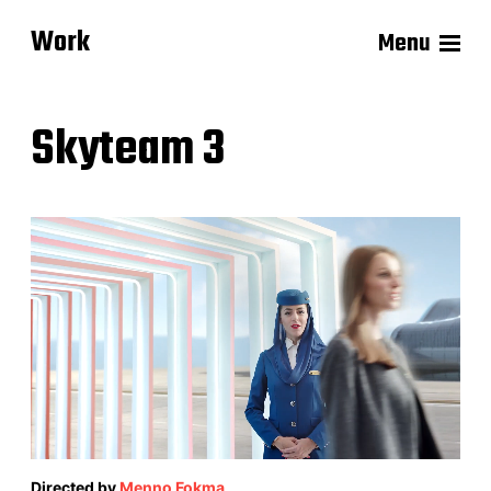
Work
Menu
Skyteam 3
Directed by
Menno Fokma