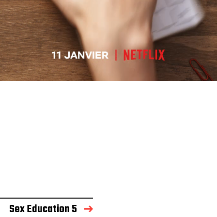
Sex Education 5