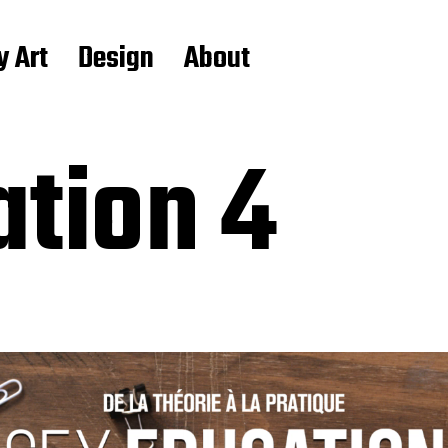
y Art
Design
About
ation 4