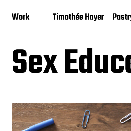
Work
Timothée Hayer
Pastr
Sex Educ