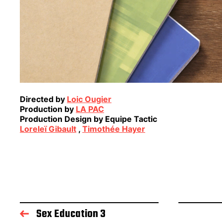
Directed by
Loic Ougier
Production by
LA PAC
Production Design by Equipe Tactic
Loreleï Gibault
,
Timothée Hayer
Sex Education 3